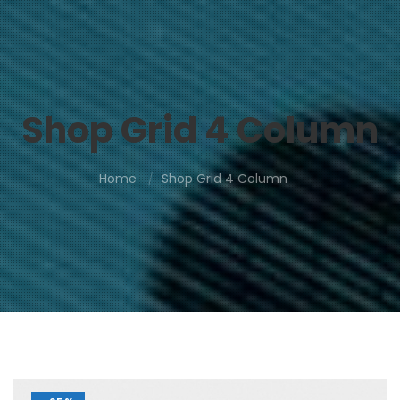
Shop Grid 4 Column
Home
Shop Grid 4 Column