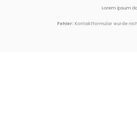
Lorem ipsum dol
Fehler:
Kontaktformular wurde nich