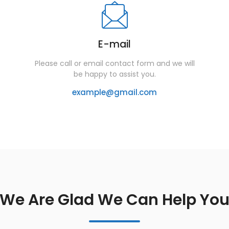
E-mail
Please call or email contact form and we will
be happy to assist you.
example@gmail.com
We Are Glad We Can Help Yo