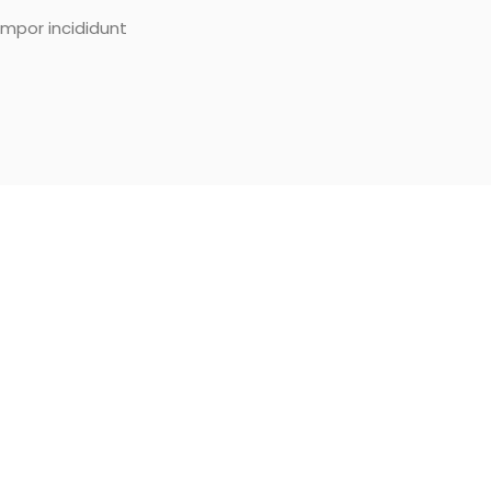
empor incididunt