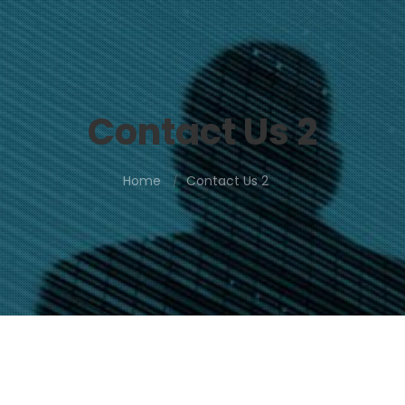
Contact Us 2
Home
Contact Us 2