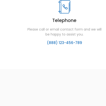
Telephone
Please call or email contact form and we will
be happy to assist you.
(888) 123-456-789