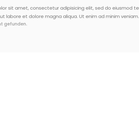
or sit amet, consectetur adipisicing elit, sed do eiusmod t
ut labore et dolore magna aliqua. Ut enim ad minim veniam.
t gefunden.