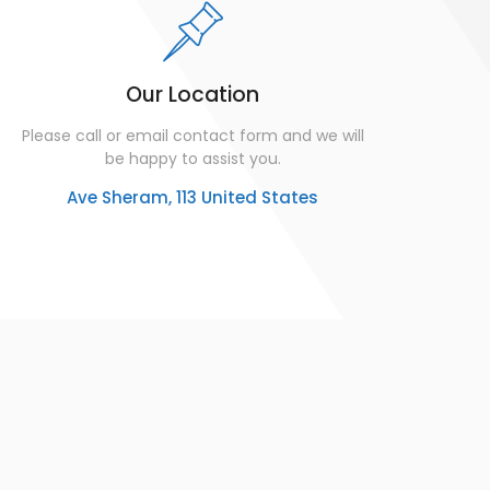
Our Location
Please call or email contact form and we will
be happy to assist you.
Ave Sheram, 113 United States
u